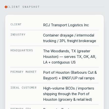
CLIENT SNAPSHOT
CLIENT
RCJ Transport Logistics Inc
INDUSTRY
Container drayage / intermodal
trucking / 3PL freight brokerage
HEADQUARTERS
The Woodlands, TX (greater
Houston) — serves TX, OK, AR,
LA + contiguous US
PRIMARY MARKET
Port of Houston (Barbours Cut &
Bayport) + BNSF/UP rail ramps
IDEAL CUSTOMER
High-volume BCOs / importers
shipping through the Port of
Houston (grocery & retail led)
PRIMARY CTA