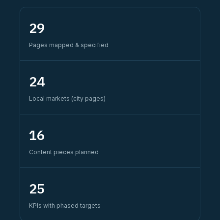
29
Pages mapped & specified
24
Local markets (city pages)
16
Content pieces planned
25
KPIs with phased targets