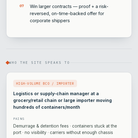
Win larger contracts — proof + a risk-
reversed, on-time-backed offer for
corporate shippers
WHO THE SITE SPEAKS TO
HIGH-VOLUME BCO / IMPORTER
Logistics or supply-chain manager at a
grocery/retail chain or large importer moving
hundreds of containers/month
PAINS
Demurrage & detention fees · containers stuck at the
port · no visibility · carriers without enough chassis