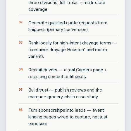
three divisions, full Texas + multi-state
coverage
Generate qualified quote requests from
shippers (primary conversion)
Rank locally for high-intent drayage terms —
'container drayage Houston' and metro
variants
Recruit drivers — a real Careers page +
recruiting content to fill seats
Build trust — publish reviews and the
marquee grocery-chain case study
Turn sponsorships into leads — event
landing pages wired to capture, not just
exposure