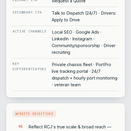
Request a Quote
SECONDARY CTA
Talk to Dispatch (24/7) · Drivers:
Apply to Drive
ACTIVE CHANNELS
Local SEO · Google Ads ·
LinkedIn · Instagram ·
Community/sponsorship · Driver
recruiting
KEY
Private chassis fleet · PortPro
DIFFERENTIATORS
live tracking portal · 24/7
dispatch + hourly port monitoring
· veteran team
WEBSITE OBJECTIVES
Reflect RCJ's true scale & broad reach —