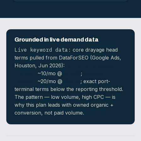
Grounded in live demand data
Live keyword data:
core drayage head
terms pulled from DataForSEO (Google Ads,
Houston, Jun 2026):
container drayage
Houston
~10/mo @
$27.63
;
drayage
Houston
~20/mo @
$16.75
; exact port-
terminal terms below the reporting threshold.
The pattern — low volume, high CPC — is
why this plan leads with owned organic +
conversion, not paid volume.