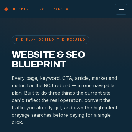
BLUEPRINT · RCJ TRANSPORT
THE PLAN BEHIND THE REBUILD
WEBSITE & SEO
BLUEPRINT
Every page, keyword, CTA, article, market and
metric for the RCJ rebuild — in one navigable
plan. Built to do three things the current site
can't: reflect the real operation, convert the
traffic you already get, and own the high-intent
drayage searches before paying for a single
click.