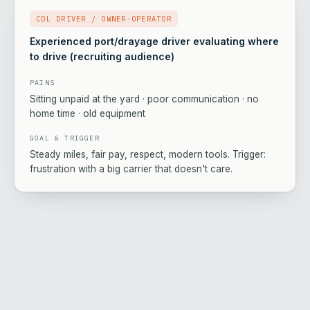
CDL DRIVER / OWNER-OPERATOR
Experienced port/drayage driver evaluating where
to drive (recruiting audience)
PAINS
Sitting unpaid at the yard · poor communication · no
home time · old equipment
GOAL & TRIGGER
Steady miles, fair pay, respect, modern tools. Trigger:
frustration with a big carrier that doesn't care.