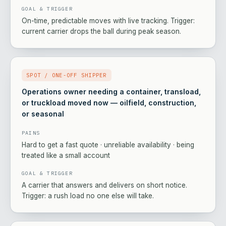
GOAL & TRIGGER
On-time, predictable moves with live tracking. Trigger:
current carrier drops the ball during peak season.
SPOT / ONE-OFF SHIPPER
Operations owner needing a container, transload,
or truckload moved now — oilfield, construction,
or seasonal
PAINS
Hard to get a fast quote · unreliable availability · being
treated like a small account
GOAL & TRIGGER
A carrier that answers and delivers on short notice.
Trigger: a rush load no one else will take.