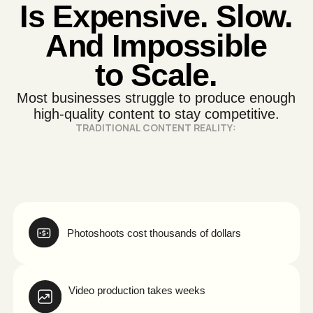
Photoshoots cost thousands of dollars
Video production takes weeks
Revisions slow everything down
Testing multiple ad creatives is too expensive
You run out of content faster than
you can produce it