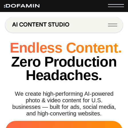
Endless Content.
Zero Production
Headaches.
We create high-performing AI-powered
photo & video content for U.S.
businesses — built for ads, social media,
and high-converting websites.
Try Your First AI Video for Free*
*Free content test includes one concept and revision. No long-
term commitment.