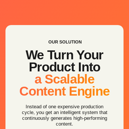
AI PHOTO SESSIONS
Professional product & brand visuals —
without studios or logistics.