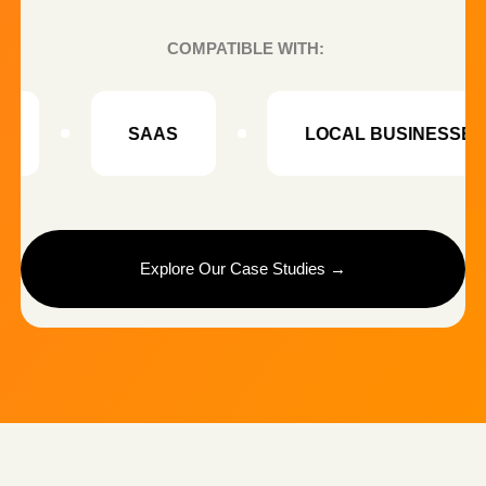
NORDHAVEN HOME
THE CHALLENGE
Low product page conversion and limited content
for product listings.
WHAT WE CREATED
• 40+ product visual variations
• AI-generated lifestyle scenes
• Optimized product listing visuals