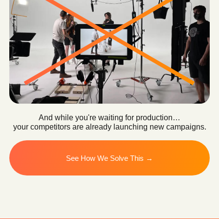
OUR SOLUTION
We Turn Your
Product Into
a Scalable
Content Engine
Instead of one expensive production
cycle, you get an intelligent system that
continuously generates high-performing
content.