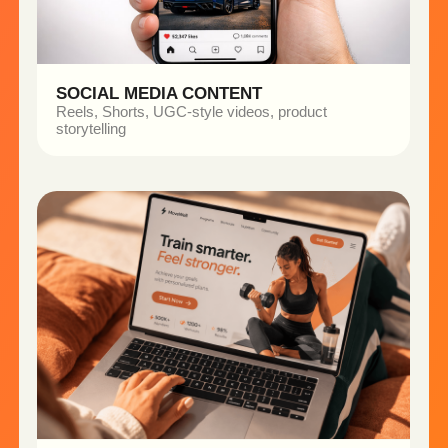
Explore Our Case Studies →
CASE STUDIES
Real Businesses.
Real Results.
See how brands use intelligent content to
move faster and scale smarter.