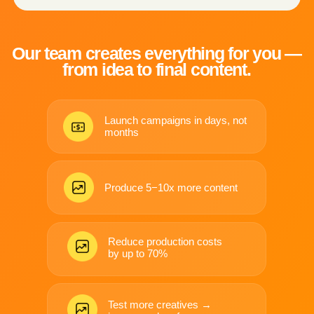
LAUNCHES
VARIATIONS
Professional product & brand
Test hooks, angles, formats —
visuals — without studios
without re-shooting.
or logistics.
Performance marketing
thrives on testing.
We make testing affordable.
See Real Case Studies →
WHAT WE CREATE