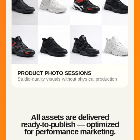
WHAT WE CREATED
• Studio setup
• Multiple shoots
• Different color variations
THE OUTCOME
• Generated studio-quality product renders
• Produced lifestyle-ready visuals for marketing
use