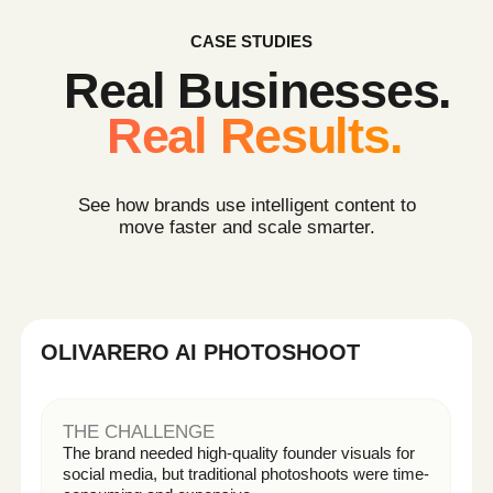
THE OUTCOME
• +46% product page conversion
• 3x more creatives for testing