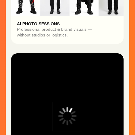
DIGITAL AVATARS
On-brand spokespeople for ads,
tutorials, and product walkthroughs.