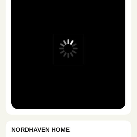
STRATEGY & CONTENT BLUEPRINT
1
We analyze your product, audience, and marketing
goals — then build a custom content plan designed
for performance.
Positioning
Hooks & angles
Platform strategy