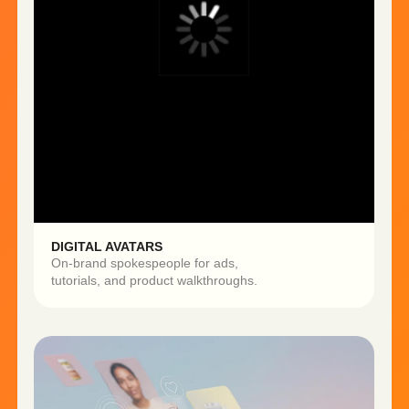
Produce 5−10x more content
Reduce production costs
by up to 70%
Test more creatives →
improve ad performance
Get My First AI Content for Free
BUSINESS IMPACT