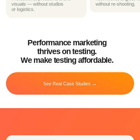
WEBSITE VISUALS
Hero sections, product demos,
explainer animations
PRODUCT EXPLAINER VIDEOS