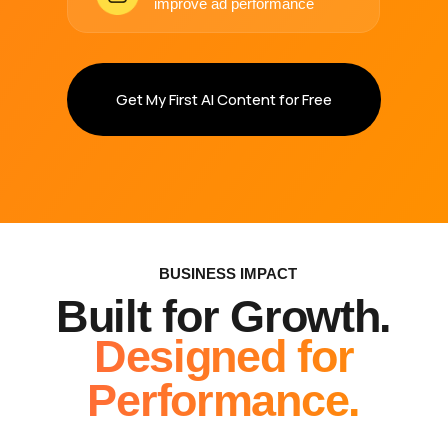
Content Built
for Every
Stage of Your
Marketing
From scroll-stopping ads to website visuals —
we create assets ready to perform.
PAID AD CREATIVES
High-converting video & image ads for Meta,