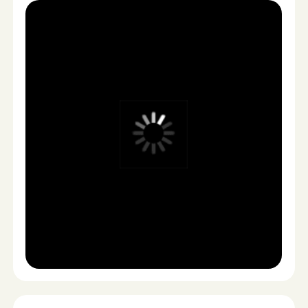
LAUNCH & SCALE
3
You receive ready-to-publish assets optimized for
testing and scaling across platforms.
Meta
TikTok
YouTube
Shopify
Website
No logistics. No waiting.
No production chaos.