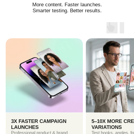
TikTok, YouTube & Google
SOCIAL MEDIA CONTENT
Reels, Shorts, UGC-style videos, product
storytelling