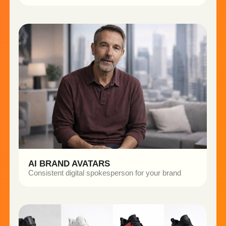
NEOPIN DEVICE
THE CHALLENGE
The brand needed a full set of high-quality product
visuals for marketing and website use.