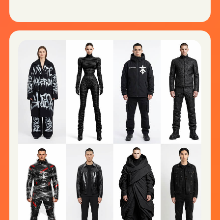
HIGH-CONVERTING VIDEO CONTENT
Explainers, ad creatives, UGC-style
videos, Shorts & Reels.