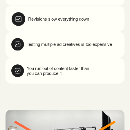
And while you're waiting for production…
your competitors are already launching new campaigns.
See How We Solve This →