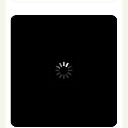
Actors & crews
No scheduling
Scheduling logistics
Fast turnaround
(days, not weeks)
Weeks of editing
Unlimited creative
Limited creative
variations
variations
Predictable pricing
High fixed costs
Easy revisions
Expensive re-shoots
Built for ad testing
Slow campaign
testing
Scalable content flow