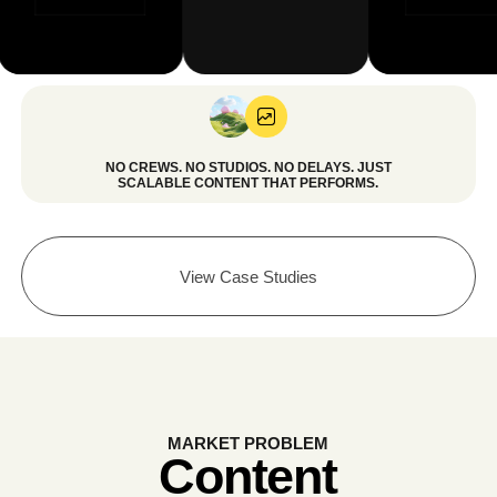
View Case Studies
MARKET PROBLEM
Content
Is Expensive. Slow.
And Impossible
to Scale.
Most businesses struggle to produce enough
high-quality content to stay competitive.
TRADITIONAL CONTENT REALITY: