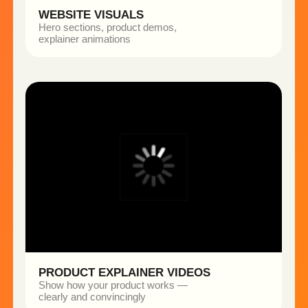
OLIVARERO AI PHOTOSHOOT
THE CHALLENGE
The brand needed high-quality founder visuals for
social media, but traditional photoshoots were time-
consuming and expensive.
WHAT WE CREATED
• Realistic portraits in multiple styles
• Adapted for different social media formats
• Visual identity without a physical shoot
THE OUTCOME
• Faster content production
• Dozens of high-quality images without
a photoshoot