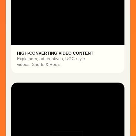
UNLIMITED CREATIVE VARIATIONS
Test multiple hooks, formats,
and angles without re-shooting.
Our team creates everything for you —
from idea to final content.
Launch campaigns in days, not
months