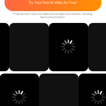
Get My Custom Co
Plan
NO CREWS. NO STUDIOS. NO DELAYS. JUST
SCALABLE CONTENT THAT PERFORMS.