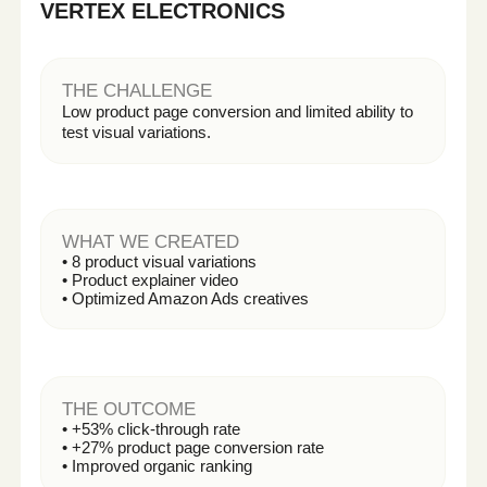
Get My First AI Content for Free
COMPARISON
Traditional Production
VS. Intelligent Content
See why modern brands are shifting to
scalable content systems.
TRADITIONAL
INTELLIGENT
PRODUCTION
CONTENT SYSTEM
Studio rentals
No physical production