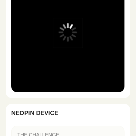
More content. More testing.
Smarter growth.