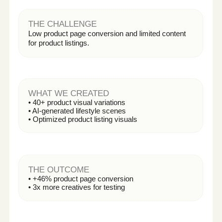
AI CONTENT PRODUCTION
2
We generate high-quality visuals, videos,
avatars, and creative variations — tailored to
your brand.
Photo sessions
Explainers
Ad creatives
Social media assets