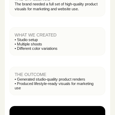
Get My First AI Content for Free
HOW IT WORKS
From Idea to
Launch —
In Three Simple
Steps
A streamlined process designed
for speed, clarity, and performance.