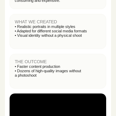
VERTEX ELECTRONICS
THE CHALLENGE
Low product page conversion and limited ability to
test visual variations.
WHAT WE CREATED
• 8 product visual variations
• Product explainer video
• Optimized Amazon Ads creatives
THE OUTCOME
• +53% click-through rate
• +27% product page conversion rate
• Improved organic ranking