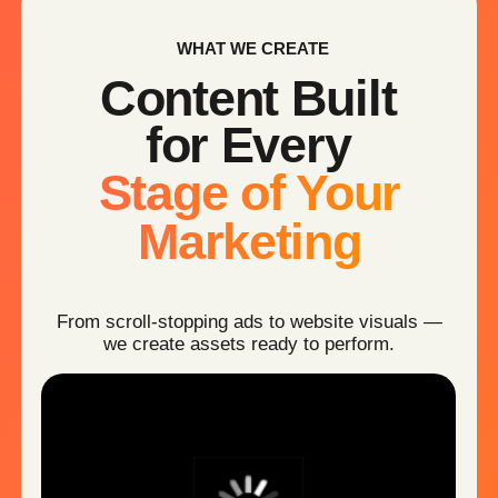
Show how your product works —
clearly and convincingly
AI BRAND AVATARS
Consistent digital spokesperson for your brand