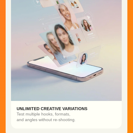
Built for Growth.
Designed for
Performance.
More content. Faster launches.
Smarter testing. Better results.
3X FASTER CAMPAIGN
5–10X MORE CREATIVE